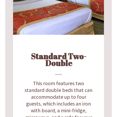
Standard Two-
Double
This room features two
standard double beds that can
accommodate up to four
guests, which includes an iron
with board, a mini-fridge,