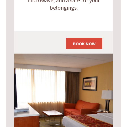
microwave, and a safe for your
belongings.
BOOK NOW