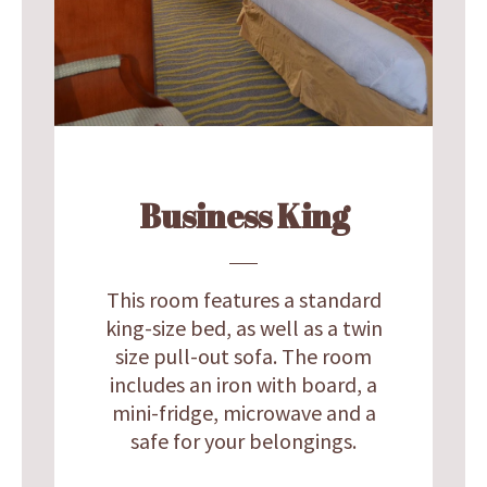
Business King
This room features a standard
king-size bed, as well as a twin
size pull-out sofa. The room
includes an iron with board, a
mini-fridge, microwave and a
safe for your belongings.