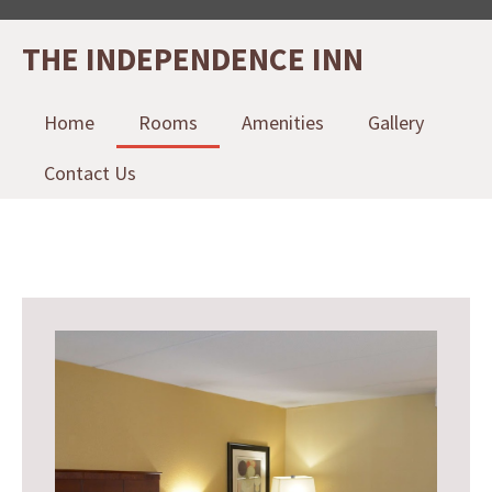
THE INDEPENDENCE INN
Home
Rooms
Amenities
Gallery
Contact Us