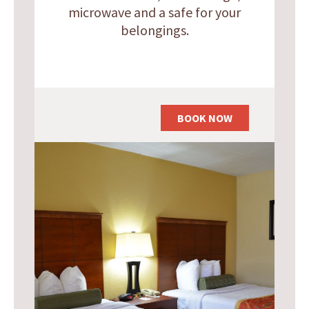
microwave and a safe for your
belongings.
BOOK NOW