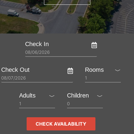
Check In
Check Out
Rooms
﹀
Adults
Children
﹀
﹀