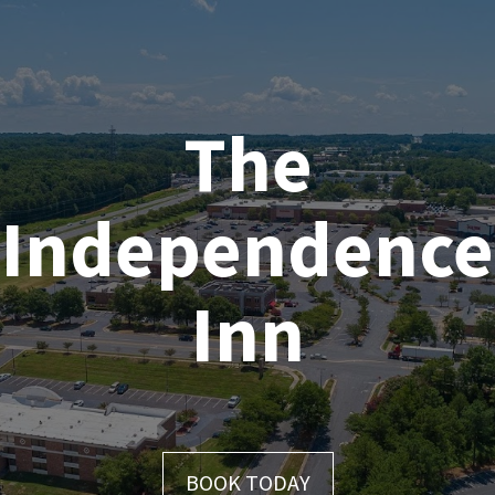
Skip
to
content
The
Independence
Inn
BOOK TODAY