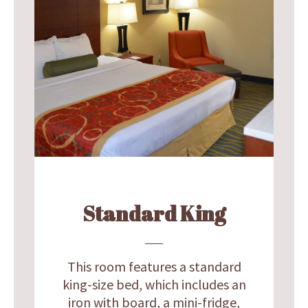
Standard King
This room features a standard
king-size bed, which includes an
iron with board, a mini-fridge,