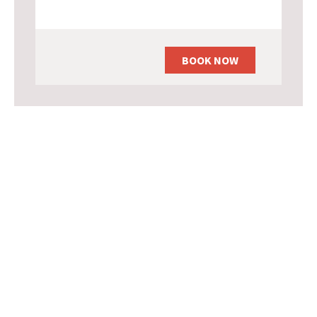
BOOK NOW