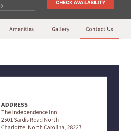
Amenities
Gallery
Contact Us
ADDRESS
The Independence Inn
2501 Sardis Road North
Charlotte, North Carolina, 28227