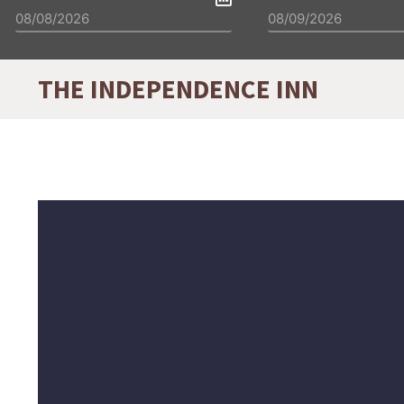
THE INDEPENDENCE INN