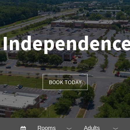
 Independence
BOOK TODAY
Rooms
Adults
﹀
﹀