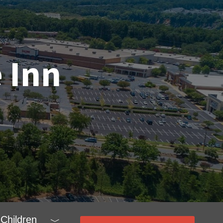
 Inn
Children
﹀