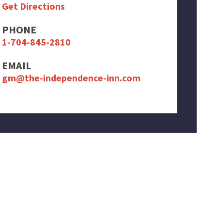
Get Directions
PHONE
1-704-845-2810
EMAIL
gm@the-independence-inn.com