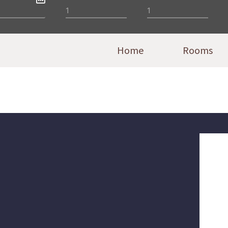
Home
Rooms